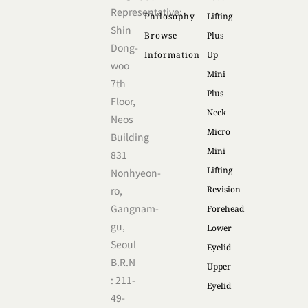
Representative:
Philosophy
Lifting
Shin
Browse
Plus
Dong-
Information
Up
woo
Mini
7th
Plus
Floor,
Neck
Neos
Micro
Building
Mini
831
Lifting
Nonhyeon-
ro,
Revision
Gangnam-
Forehead
gu,
Lower
Seoul
Eyelid
B.R.N
Upper
: 211-
Eyelid
49-