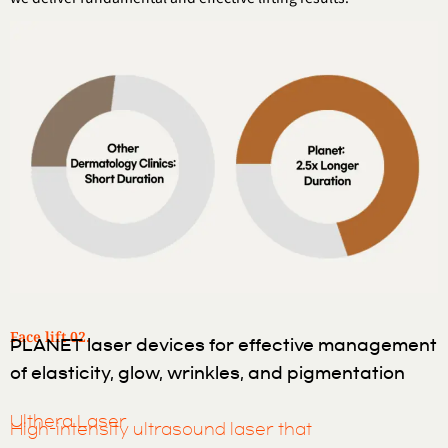
Face lift 02.
PLANET laser devices for effective management
of elasticity, glow, wrinkles, and pigmentation
Ulthera Laser
High-intensity ultrasound laser that