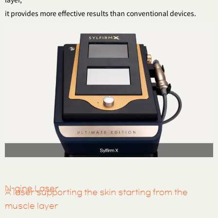
it provides more effective results than conventional devices.
N-gine Laser
A laser supporting the skin starting from the
muscle layer