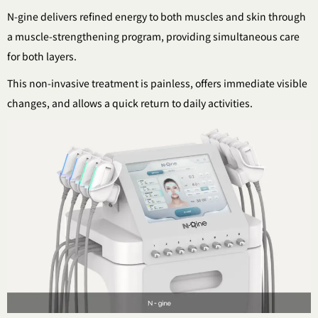
N-gine delivers refined energy to both muscles and skin
through
a muscle-strengthening program,
providing simultaneous care
for both layers.
This non-invasive treatment is painless,
offers immediate visible
changes,
and allows a quick return to daily activities.