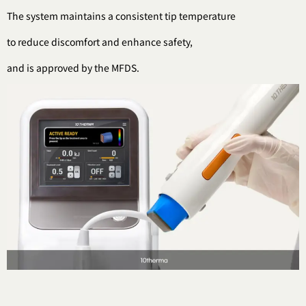
The system maintains a consistent tip temperature
to reduce discomfort and enhance safety,
and is approved by the MFDS.