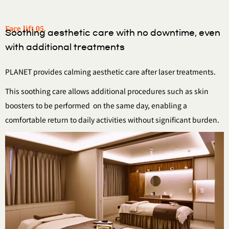
Face lift 05.
Soothing aesthetic care with no downtime, even
with additional treatments
PLANET provides calming aesthetic care after laser treatments.
This soothing care allows additional procedures such as skin
boosters to be performed
on the same day, enabling a
comfortable return to daily activities without significant burden.