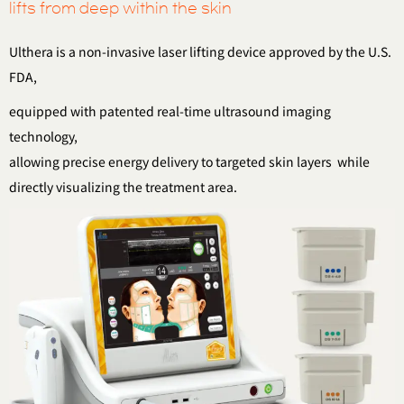
lifts from deep within the skin
Ulthera is a non-invasive laser lifting device approved by the U.S.
FDA,
equipped with patented real-time ultrasound imaging
technology,
allowing precise energy delivery to targeted skin layers
while
directly visualizing the treatment area.