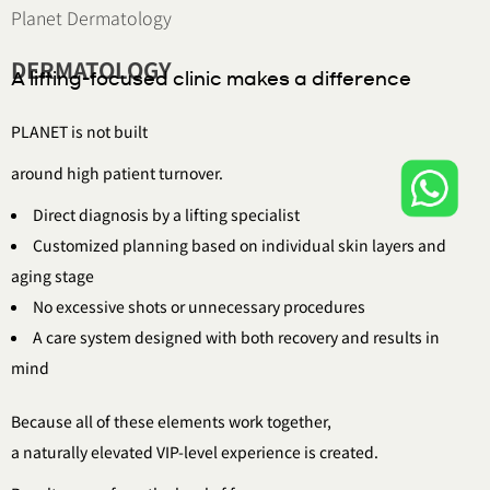
Planet Dermatology
DERMATOLOGY
A lifting-focused clinic makes a difference
PLANET is not built
around high patient turnover.
Direct diagnosis by a lifting specialist
Customized planning based on individual skin layers and
aging stage
No excessive shots or unnecessary procedures
A care system designed with both recovery and results in
mind
Because all of these elements work together,
a naturally elevated VIP-level experience is created.