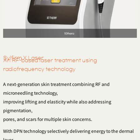
Sylfirm X Laser
An RF-based laser treatment using
radiofrequency technology
A next-generation skin treatment combining RF and
microneedling technology,
improving lifting and elasticity while also addressing
pigmentation,
pores, and scars for multiple skin concerns.
With DPN technology selectively delivering energy to the dermal
layer,