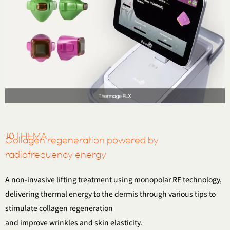
10THEMA
Collagen regeneration powered by
radiofrequency energy
A non-invasive lifting treatment using monopolar RF technology,
delivering thermal energy to the dermis
through various tips to
stimulate collagen regeneration
and improve wrinkles and skin elasticity.