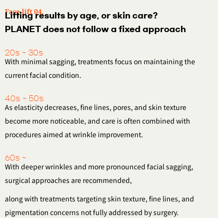
Face lift 04.
Lifting results by age, or skin care?
PLANET does not follow a fixed approach
20s ~ 30s
With minimal sagging, treatments focus on maintaining the
current facial condition.
40s ~ 50s
As elasticity decreases, fine lines, pores, and skin texture
become more noticeable,
and care is often combined with
procedures aimed at wrinkle improvement.
60s ~
With deeper wrinkles and more pronounced facial sagging,
surgical approaches are recommended,
along with treatments targeting skin texture, fine lines,
and
pigmentation concerns not fully addressed by surgery.