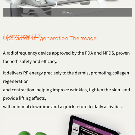
Thermage FLX
Upgraded 4th generation Thermage
A radiofrequency device approved by the FDA and MFDS, proven
for both safety and efficacy.
It delivers RF energy precisely to the dermis, promoting collagen
regeneration
and contraction, helping improve wrinkles, tighten the skin, and
provide lifting effects,
with minimal downtime and a quick return to daily activities.