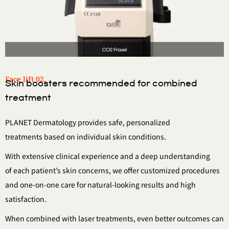
Face lift 02.
Skin boosters recommended for combined
treatment
PLANET Dermatology provides safe, personalized
treatments
based on individual skin conditions.
With extensive clinical experience and a deep understanding
of
each patient’s skin concerns, we offer customized procedures
and one-on-one care for natural-looking results and high
satisfaction.
When combined with laser treatments,
even better outcomes can