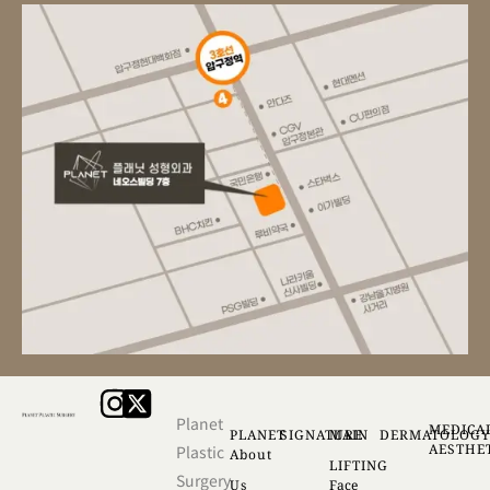
Planet
MEDICA
PLANET
SIGNATURE
MAIN
DERMATOLOG
AESTHE
Plastic
About
LIFTING
Surgery
Us
Face