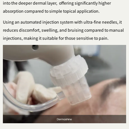
into the deeper dermal layer,
offering significantly higher
absorption compared to simple topical application.
Using an automated injection system with ultra-fine needles,
it
reduces discomfort, swelling, and bruising compared to manual
injections,
making it suitable for those sensitive to pain.