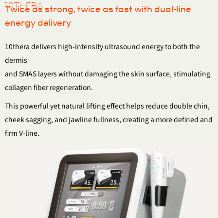
10THERA
Twice as strong, twice as fast with dual-line
energy delivery
10thera delivers high-intensity ultrasound energy to both the
dermis
and SMAS layers without damaging the skin surface, stimulating
collagen fiber regeneration.
This powerful yet natural lifting effect helps reduce double chin,
cheek sagging, and jawline fullness, creating a more defined and
firm V-line.