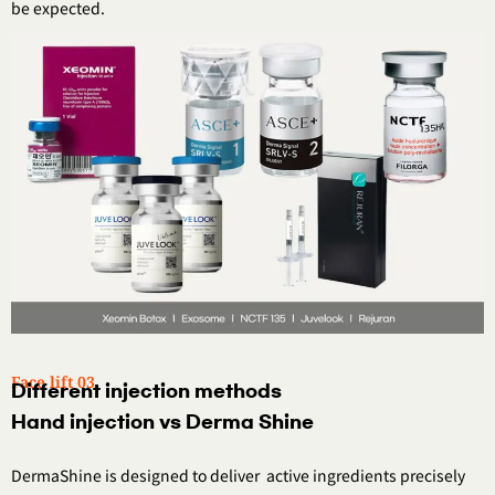
be expected.
Face lift 03.
Different injection methods
Hand injection vs Derma Shine
DermaShine is designed to deliver
active ingredients precisely