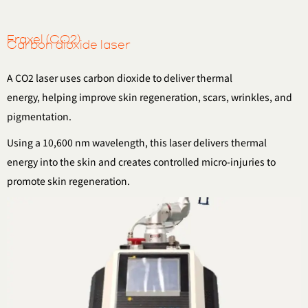
Fraxel (CO2)
Carbon dioxide laser
A CO2 laser uses carbon dioxide to deliver thermal
energy,
helping improve skin regeneration, scars, wrinkles, and
pigmentation.
Using a 10,600 nm wavelength, this laser delivers thermal
energy
into the skin and creates controlled micro-injuries to
promote skin regeneration.