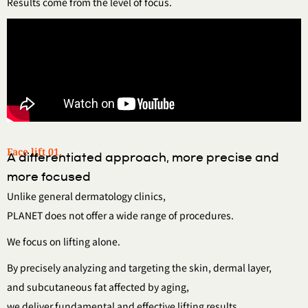
Results come from the level of focus.
Face lift 01.
A differentiated approach, more precise and
more focused
Unlike general dermatology clinics,
PLANET does not offer a wide range of procedures.
We focus on lifting alone.
By precisely analyzing and targeting the skin, dermal layer,
and subcutaneous fat affected by aging,
we deliver fundamental and effective lifting results.