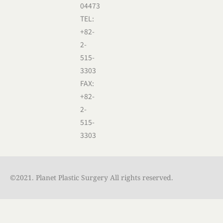
04473
TEL:
+82-
2-
515-
3303
FAX:
+82-
2-
515-
3303
©2021. Planet Plastic Surgery All rights reserved.