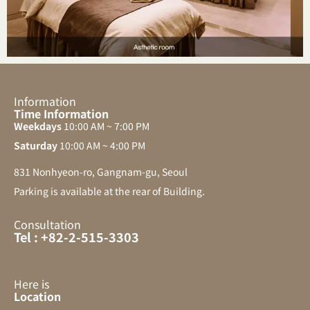
Information
Time Information
Weekdays
10:00 AM ~ 7:00 PM
Saturday
10:00 AM ~ 4:00 PM
831 Nonhyeon-ro, Gangnam-gu, Seoul
Parking is available at the rear of Building.
Consultation
Tel : +82-2-515-3303
Here is
Location