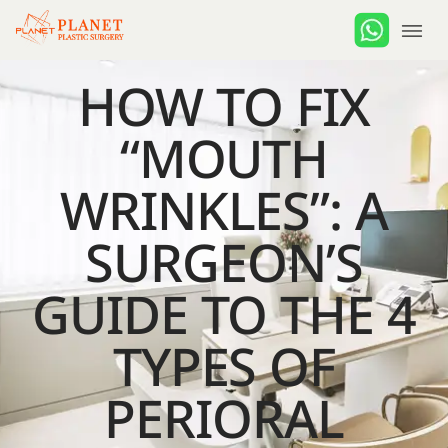
HOW TO FIX
“MOUTH
WRINKLES”: A
SURGEON’S
GUIDE TO THE 4
TYPES OF
PERIORAL