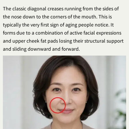
The classic diagonal creases running from the sides of
the nose down to the corners of the mouth. This is
typically the very first sign of aging people notice. It
forms due to a combination of active facial expressions
and upper cheek fat pads losing their structural support
and sliding downward and forward.