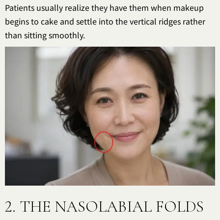
Patients usually realize they have them when makeup
begins to cake and settle into the vertical ridges rather
than sitting smoothly.
2. THE NASOLABIAL FOLDS