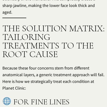
sharp jawline, making the lower face look thick and
aged.
THE SOLUTION MATRIX:
TAILORING
TREATMENTS TO THE
ROOT CAUSE
Because these four concerns stem from different
anatomical layers, a generic treatment approach will fail.
Here is how we strategically treat each condition at
Planet Clinic:
FOR FINE LINES