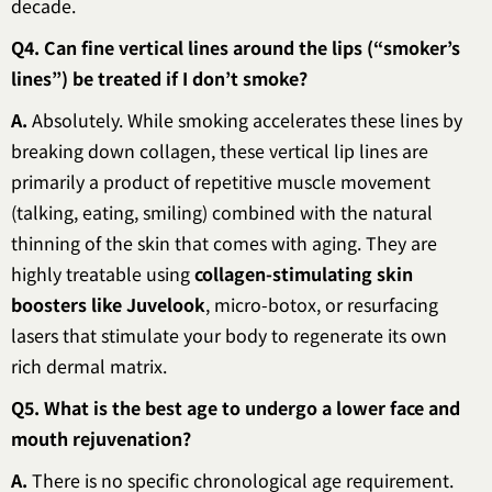
decade.
Q4. Can fine vertical lines around the lips (“smoker’s
lines”) be treated if I don’t smoke?
A.
Absolutely. While smoking accelerates these lines by
breaking down collagen, these vertical lip lines are
primarily a product of repetitive muscle movement
(talking, eating, smiling) combined with the natural
thinning of the skin that comes with aging. They are
highly treatable using
collagen-stimulating skin
boosters like Juvelook
, micro-botox, or resurfacing
lasers that stimulate your body to regenerate its own
rich dermal matrix.
Q5. What is the best age to undergo a lower face and
mouth rejuvenation?
A.
There is no specific chronological age requirement.