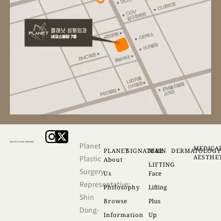
Planet
MEDICA
PLANET
SIGNATURE
MAIN
DERMATOLOG
AESTHE
Plastic
About
LIFTING
Surgery
Us
Face
Representative:
Philosophy
Lifting
Shin
Browse
Plus
Dong-
Information
Up