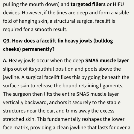
pulling the mouth down) and
targeted fillers
or HIFU
devices. However, if the lines are deep and form a visible
fold of hanging skin, a structural surgical facelift is
required for a smooth result.
Q3. How does a facelift fix heavy jowls (bulldog
cheeks) permanently?
A.
Heavy jowls occur when the deep
SMAS muscle layer
slips out of its youthful position and pools above the
jawline. A surgical facelift fixes this by going beneath the
surface skin to release the bound retaining ligaments.
The surgeon then lifts the entire SMAS muscle layer
vertically backward, anchors it securely to the stable
structures near the ear, and trims away the excess
stretched skin. This fundamentally reshapes the lower
face matrix, providing a clean jawline that lasts for over a