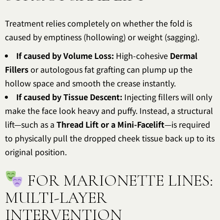
Treatment relies completely on whether the fold is
caused by emptiness (hollowing) or weight (sagging).
If caused by Volume Loss:
High-cohesive
Dermal
Fillers
or autologous fat grafting can plump up the
hollow space and smooth the crease instantly.
If caused by Tissue Descent:
Injecting fillers will only
make the face look heavy and puffy. Instead, a structural
lift—such as a
Thread Lift or a Mini-Facelift
—is required
to physically pull the dropped cheek tissue back up to its
original position.
FOR MARIONETTE LINES:
MULTI-LAYER
INTERVENTION