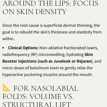
AROUND THE LIPS: FOCUS
ON SKIN DENSITY
Since the root cause is superficial dermal thinning, the
goal is to rebuild the skin’s thickness and elasticity from
within.
Clinical Options:
Non-ablative fractionated lasers,
radiofrequency (RF) microneedling, hydrating
Skin
Booster injections (such as Juvelook or Rejuran)
, and
micro-doses of botulinum toxin to gently relax the
hyperactive puckering muscles around the mouth.
FOR NASOLABIAL
FOLDS: VOLUME VS.
STRUCTURAL LIFT