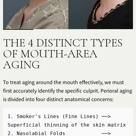
THE 4 DISTINCT TYPES
OF MOUTH-AREA
AGING
To treat aging around the mouth effectively, we must
first accurately identify the specific culprit. Perioral aging
is divided into four distinct anatomical concerns:
1. Smoker's Lines (Fine Lines) ──> 
Superficial thinning of the skin matrix

2. Nasolabial Folds            ──> 