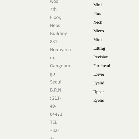
woo
Mini
7th
Plus
Floor,
Neck
Neos
Micro
Building
Mini
831
Lifting
Nonhyeon-
ro,
Revision
Gangnam-
Forehead
gu,
Lower
Seoul
Eyelid
B.R.N
Upper
: 211-
Eyelid
49-
04473
TEL:
+82-
2-