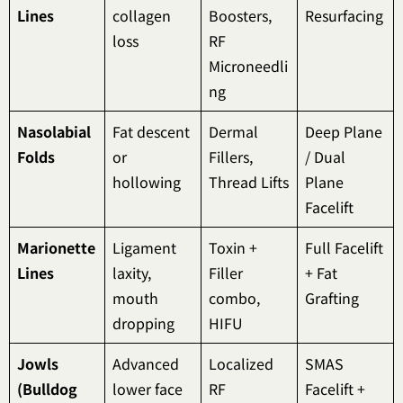
Lines
collagen
Boosters,
Resurfacing
loss
RF
Microneedli
ng
Nasolabial
Fat descent
Dermal
Deep Plane
Folds
or
Fillers,
/ Dual
hollowing
Thread Lifts
Plane
Facelift
Marionette
Ligament
Toxin +
Full Facelift
Lines
laxity,
Filler
+ Fat
mouth
combo,
Grafting
dropping
HIFU
Jowls
Advanced
Localized
SMAS
(Bulldog
lower face
RF
Facelift +