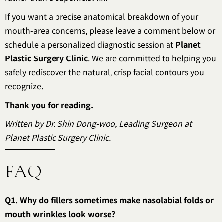
If you want a precise anatomical breakdown of your
mouth-area concerns, please leave a comment below or
schedule a personalized diagnostic session at
Planet
Plastic Surgery Clinic
. We are committed to helping you
safely rediscover the natural, crisp facial contours you
recognize.
Thank you for reading.
Written by Dr. Shin Dong-woo, Leading Surgeon at
Planet Plastic Surgery Clinic.
FAQ
Q1. Why do fillers sometimes make nasolabial folds or
mouth wrinkles look worse?