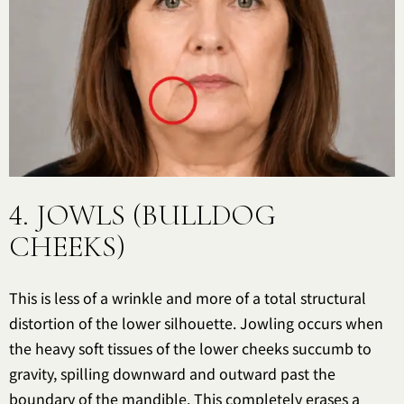
4. JOWLS (BULLDOG
CHEEKS)
This is less of a wrinkle and more of a total structural
distortion of the lower silhouette. Jowling occurs when
the heavy soft tissues of the lower cheeks succumb to
gravity, spilling downward and outward past the
boundary of the mandible. This completely erases a