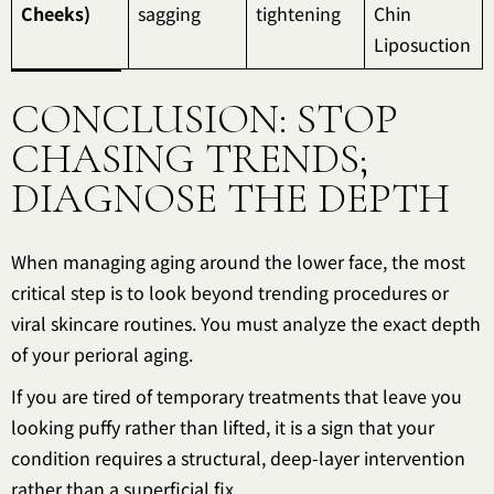
Cheeks)
sagging
tightening
Chin
Liposuction
CONCLUSION: STOP
CHASING TRENDS;
DIAGNOSE THE DEPTH
When managing aging around the lower face, the most
critical step is to look beyond trending procedures or
viral skincare routines. You must analyze the exact depth
of your perioral aging.
If you are tired of temporary treatments that leave you
looking puffy rather than lifted, it is a sign that your
condition requires a structural, deep-layer intervention
rather than a superficial fix.