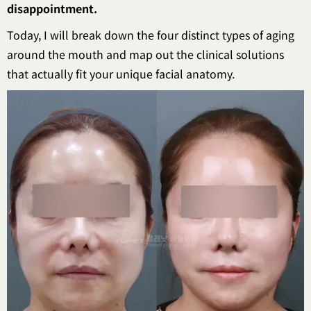
disappointment.
Today, I will break down the four distinct types of aging
around the mouth and map out the clinical solutions
that actually fit your unique facial anatomy.