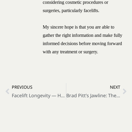
considering cosmetic procedures or
surgeries, particularly facelifts.
My sincere hope is that you are able to
gather the right information and make fully
informed decisions before moving forward
with any treatment or surgery.
PREVIOUS
NEXT
Facelift Longevity — How to Make Your Results Last Longer
Brad Pitt’s Jawline: The Secret Vector Behind Natural Celebrity Facelifts