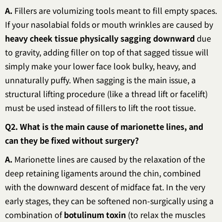
A.
Fillers are volumizing tools meant to fill empty spaces.
If your nasolabial folds or mouth wrinkles are caused by
heavy cheek tissue physically sagging downward
due
to gravity, adding filler on top of that sagged tissue will
simply make your lower face look bulky, heavy, and
unnaturally puffy. When sagging is the main issue, a
structural lifting procedure (like a thread lift or facelift)
must be used instead of fillers to lift the root tissue.
Q2. What is the main cause of marionette lines, and
can they be fixed without surgery?
A.
Marionette lines are caused by the relaxation of the
deep retaining ligaments around the chin, combined
with the downward descent of midface fat. In the very
early stages, they can be softened non-surgically using a
combination of
botulinum toxin
(to relax the muscles