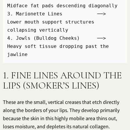
Midface fat pads descending diagonally

3. Marionette Lines            ──> 
Lower mouth support structures 
collapsing vertically

4. Jowls (Bulldog Cheeks)      ──> 
Heavy soft tissue dropping past the 
1. FINE LINES AROUND THE
LIPS (SMOKER’S LINES)
These are the small, vertical creases that etch directly
along the borders of your lips. They develop primarily
because the skin in this highly mobile area thins out,
loses moisture, and depletes its natural collagen.