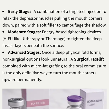
Early Stages:
A combination of a targeted injection to
relax the depressor muscles pulling the mouth corners
down, paired with a soft filler to camouflage the shadow.
Moderate Stages:
Energy-based tightening devices
(HIFU like Ultherapy or Thermage) to tighten the deep
fascial layers beneath the surface.
Advanced Stages:
Once a deep physical fold forms,
non-surgical options look unnatural. A
Surgical Facelift
combined with micro-fat grafting to the oral commissure
is the only definitive way to turn the mouth corners
upward permanently.