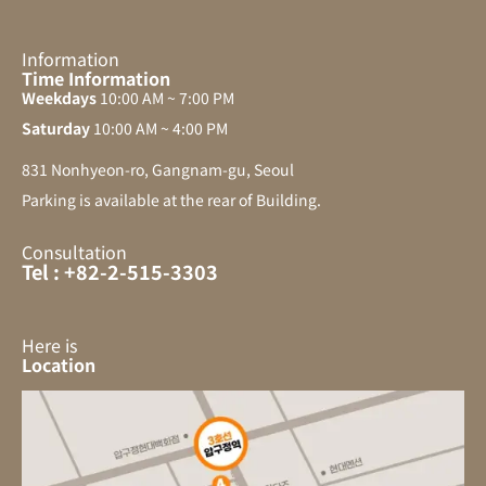
Information
Time Information
Weekdays
10:00 AM ~ 7:00 PM
Saturday
10:00 AM ~ 4:00 PM
831 Nonhyeon-ro, Gangnam-gu, Seoul
Parking is available at the rear of Building.
Consultation
Tel : +82-2-515-3303
Here is
Location