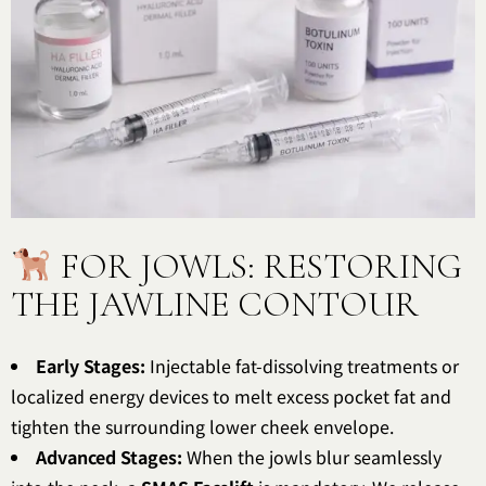
FOR JOWLS: RESTORING
THE JAWLINE CONTOUR
Early Stages:
Injectable fat-dissolving treatments or
localized energy devices to melt excess pocket fat and
tighten the surrounding lower cheek envelope.
Advanced Stages:
When the jowls blur seamlessly