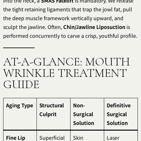
into the neck, a
SMAS Facelift
is mandatory. We release
the tight retaining ligaments that trap the jowl fat, pull
the deep muscle framework vertically upward, and
sculpt the jawline. Often,
Chin/Jawline Liposuction
is
performed concurrently to carve a crisp, youthful profile.
AT-A-GLANCE: MOUTH
WRINKLE TREATMENT
GUIDE
Aging Type
Structural
Non-
Definitive
Culprit
Surgical
Surgical
Solution
Solution
Fine Lip
Superficial
Skin
Laser