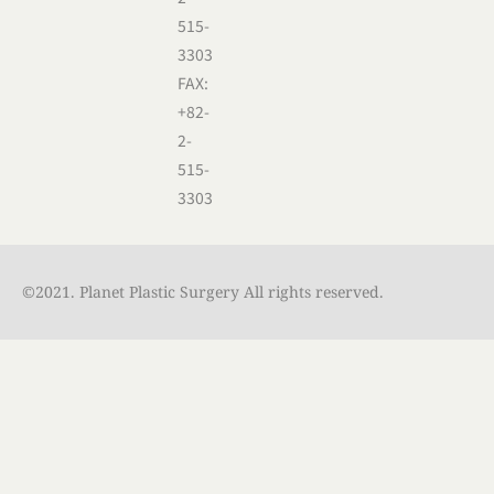
515-
3303
FAX:
+82-
2-
515-
3303
©2021. Planet Plastic Surgery All rights reserved.