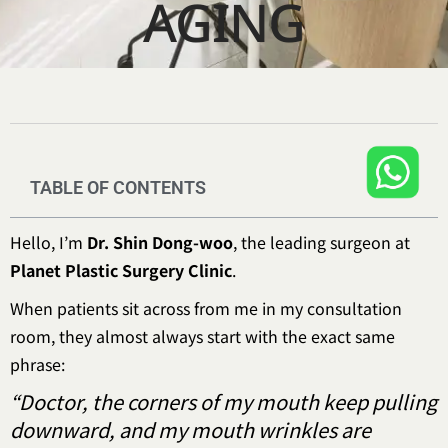
AGING
TABLE OF CONTENTS
Hello, I’m
Dr. Shin Dong-woo
, the leading surgeon at
Planet Plastic Surgery Clinic
.
When patients sit across from me in my consultation
room, they almost always start with the exact same
phrase:
“Doctor, the corners of my mouth keep pulling
downward, and my mouth wrinkles are