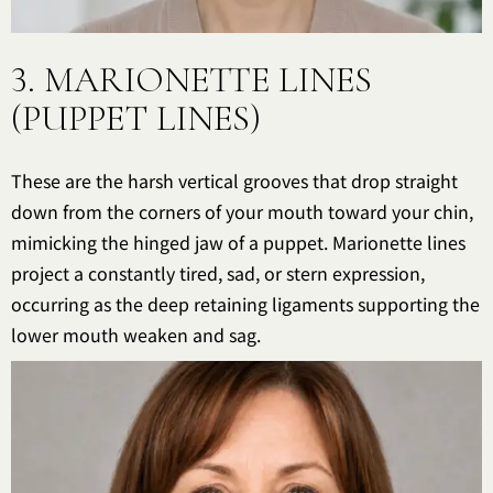
3. MARIONETTE LINES
(PUPPET LINES)
These are the harsh vertical grooves that drop straight
down from the corners of your mouth toward your chin,
mimicking the hinged jaw of a puppet. Marionette lines
project a constantly tired, sad, or stern expression,
occurring as the deep retaining ligaments supporting the
lower mouth weaken and sag.