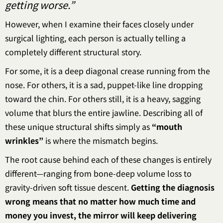
getting worse.”
However, when I examine their faces closely under
surgical lighting, each person is actually telling a
completely different structural story.
For some, it is a deep diagonal crease running from the
nose. For others, it is a sad, puppet-like line dropping
toward the chin. For others still, it is a heavy, sagging
volume that blurs the entire jawline. Describing all of
these unique structural shifts simply as
“mouth
wrinkles”
is where the mismatch begins.
The root cause behind each of these changes is entirely
different—ranging from bone-deep volume loss to
gravity-driven soft tissue descent.
Getting the diagnosis
wrong means that no matter how much time and
money you invest, the mirror will keep delivering