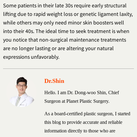
Some patients in their late 30s require early structural
lifting due to rapid weight loss or genetic ligament laxity,
while others may only need minor skin boosters well
into their 40s. The ideal time to seek treatment is when
you notice that non-surgical maintenance treatments
are no longer lasting or are altering your natural
expressions unfavorably.
Dr.Shin
Hello. I am Dr. Dong-woo Shin, Chief
Surgeon at Planet Plastic Surgery.
As a board-certified plastic surgeon, I started
this blog to provide accurate and reliable
information directly to those who are